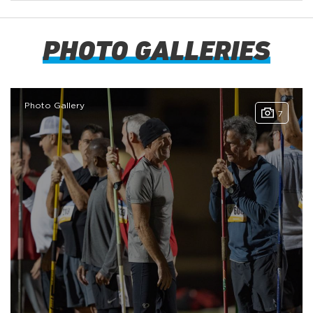
PHOTO GALLERIES
Photo Gallery
7