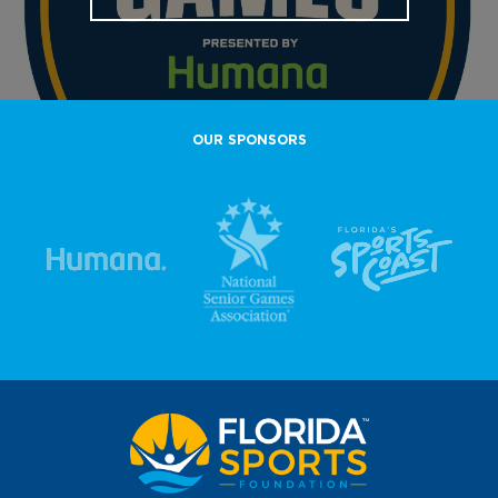
OUR SPONSORS