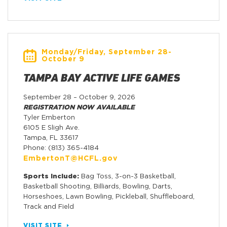
Monday/Friday, September 28-
October 9
TAMPA BAY ACTIVE LIFE GAMES
September 28 – October 9, 2026
REGISTRATION NOW AVAILABLE
Tyler Emberton
6105 E Sligh Ave.
Tampa, FL 33617
Phone: (813) 365-4184
EmbertonT@HCFL.gov
Sports Include:
Bag Toss, 3-on-3 Basketball,
Basketball Shooting, Billiards, Bowling, Darts,
Horseshoes, Lawn Bowling, Pickleball, Shuffleboard,
Track and Field
VISIT SITE