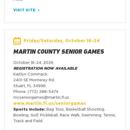
VISIT SITE
Friday/Saturday, October 16-24
MARTIN COUNTY SENIOR GAMES
October 16-24, 2026
REGISTRATION NOW AVAILABLE
Kaitlyn Commack
2401 SE Monterey Rd.
Stuart, FL 34996
Phone: (772) 288-5474
mcseniorgames@martin.fl.us
www.martin.fl.us/seniorgames
Sports Include:
Bag Toss, Basketball Shooting,
Bowling, Golf, Pickleball, Race Walk, Swimming, Tennis,
Track and Field