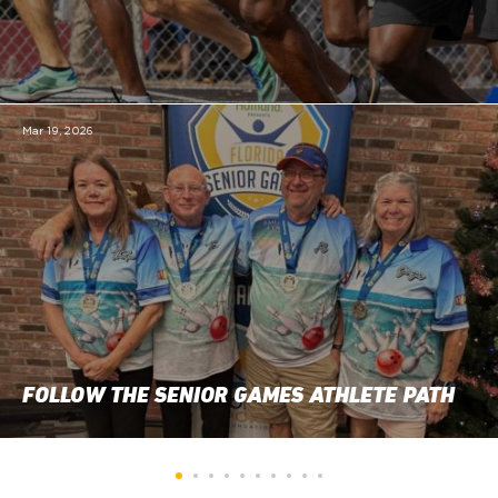
Mar 19, 2026
FOLLOW THE SENIOR GAMES ATHLETE PATH