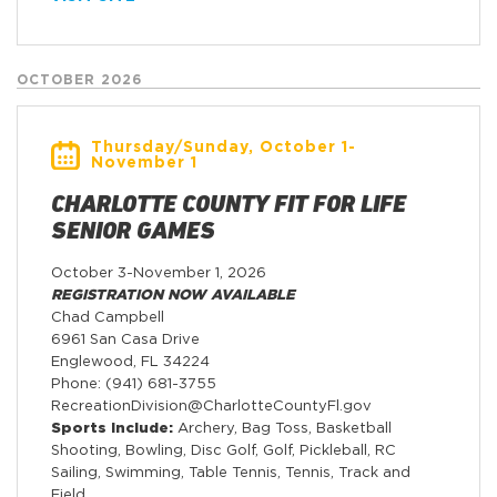
OCTOBER 2026
Thursday/Sunday, October 1-
November 1
CHARLOTTE COUNTY FIT FOR LIFE
SENIOR GAMES
October 3-November 1, 2026
REGISTRATION NOW AVAILABLE
Chad Campbell
6961 San Casa Drive
Englewood, FL 34224
Phone: (941) 681-3755
RecreationDivision@CharlotteCountyFl.gov
Sports Include:
Archery, Bag Toss, Basketball
Shooting, Bowling, Disc Golf, Golf, Pickleball, RC
Sailing, Swimming, Table Tennis, Tennis, Track and
Field