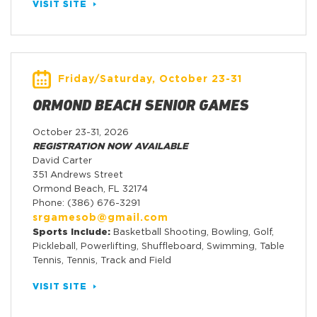
VISIT SITE
Friday/Saturday, October 23-31
ORMOND BEACH SENIOR GAMES
October 23-31, 2026
REGISTRATION NOW AVAILABLE
David Carter
351 Andrews Street
Ormond Beach, FL 32174
Phone: (386) 676-3291
srgamesob@gmail.com
Sports Include:
Basketball Shooting, Bowling, Golf,
Pickleball, Powerlifting, Shuffleboard, Swimming, Table
Tennis, Tennis, Track and Field
VISIT SITE