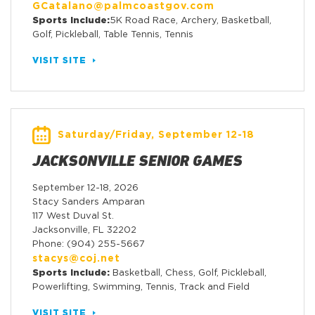
GCatalano@palmcoastgov.com
Sports Include:
5K Road Race, Archery, Basketball,
Golf, Pickleball, Table Tennis, Tennis
VISIT SITE
Saturday/Friday, September 12-18
JACKSONVILLE SENIOR GAMES
September 12-18, 2026
Stacy Sanders Amparan
117 West Duval St.
Jacksonville, FL 32202
Phone: (904) 255-5667
stacys@coj.net
Sports Include:
Basketball, Chess, Golf, Pickleball,
Powerlifting, Swimming, Tennis, Track and Field
VISIT SITE