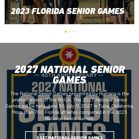
2023 FLORIDA SENIOR GAMES
2027 NATIONAL SENIOR
GAMES
The National Senior Games presented by Humana is the
premier event of the NSGA. The 2027 National Senior
Games will be held, June 30-July 11, 2027 in Tulsa, Oklahoma.
More than 700 Florida athletes competed in the 2025
National Senior Games.
2027 NATIONAL SENIOR GAMES