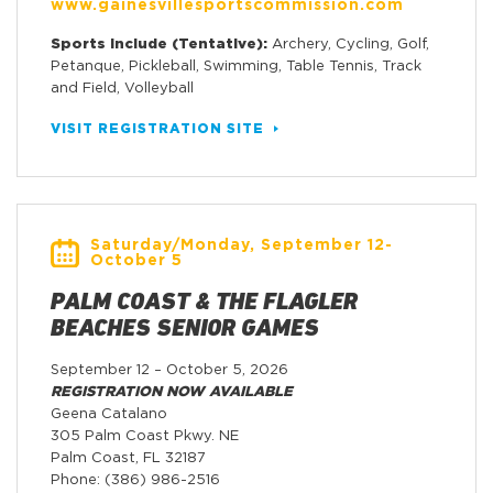
www.gainesvillesportscommission.com
Sports Include (Tentative):
Archery, Cycling, Golf,
Petanque, Pickleball, Swimming, Table Tennis, Track
and Field, Volleyball
VISIT REGISTRATION SITE
Saturday/Monday, September 12-
October 5
PALM COAST & THE FLAGLER
BEACHES SENIOR GAMES
September 12 – October 5, 2026
REGISTRATION NOW AVAILABLE
Geena Catalano
305 Palm Coast Pkwy. NE
Palm Coast, FL 32187
Phone: (386) 986-2516