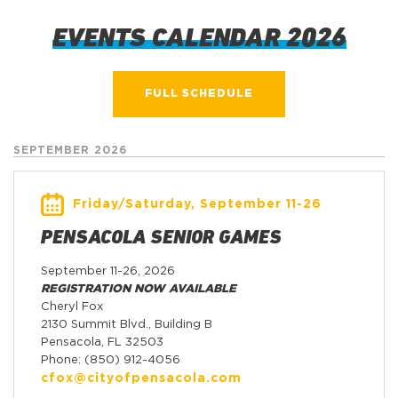
EVENTS CALENDAR 2026
FULL SCHEDULE
SEPTEMBER 2026
Friday/Saturday, September 11-26
PENSACOLA SENIOR GAMES
September 11-26, 2026
REGISTRATION NOW AVAILABLE
Cheryl Fox
2130 Summit Blvd., Building B
Pensacola, FL 32503
Phone: (850) 912-4056
cfox@cityofpensacola.com