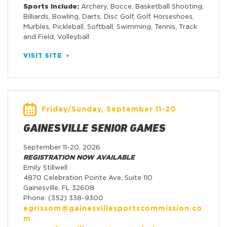
Sports Include:
Archery, Bocce, Basketball Shooting,
Billiards, Bowling, Darts, Disc Golf, Golf, Horseshoes,
Murbles, Pickleball, Softball, Swimming, Tennis, Track
and Field, Volleyball
VISIT SITE
Friday/Sunday, September 11-20
GAINESVILLE SENIOR GAMES
September 11-20, 2026
REGISTRATION NOW AVAILABLE
Emily Stillwell
4870 Celebration Pointe Ave, Suite 110
Gainesville, FL 32608
Phone: (352) 338-9300
egrissom@gainesvillesportscommission.co
m