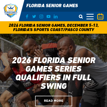
FLORIDA SENIOR GAMES
O
2026 FLORIDA SENIOR GAMES, DECEMBER 5-13,
FLORIDA'S SPORTS COAST/PASCO COUNTY
2026 FLORIDA SENIOR
GAMES SERIES
QUALIFIERS IN FULL
SWING
READ MORE