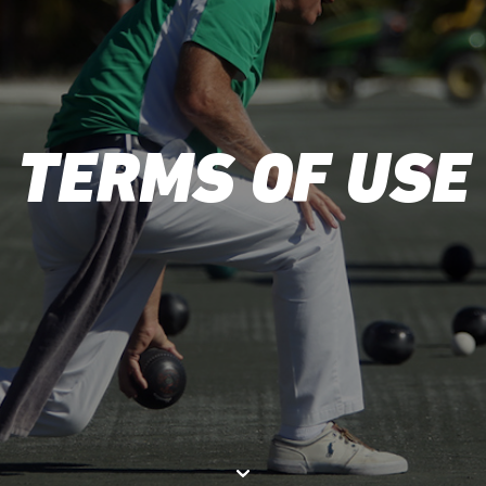
TERMS OF USE