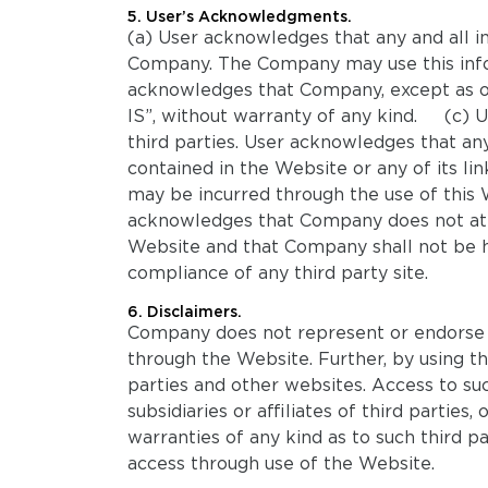
5. User’s Acknowledgments.
(a) User acknowledges that any and all 
Company. The Company may use this infor
acknowledges that Company, except as oth
IS”, without warranty of any kind. (c) 
third parties. User acknowledges that an
contained in the Website or any of its lin
may be incurred through the use of this 
acknowledges that Company does not attem
Website and that Company shall not be he
compliance of any third party site.
6. Disclaimers.
Company does not represent or endorse the
through the Website. Further, by using 
parties and other websites. Access to s
subsidiaries or affiliates of third parti
warranties of any kind as to such third p
access through use of the Website.