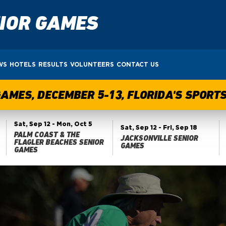
NIOR GAMES
WS
HOTELS
RESULTS
VOLUNTEERS
CONTACT US
GAMES, DECEMBER 5-13, FLORIDA'S SPOR
Sat, Sep 12
- Mon, Oct 5
Sat, Sep 12
- Fri, Sep 18
PALM COAST & THE
JACKSONVILLE SENIOR
FLAGLER BEACHES SENIOR
GAMES
GAMES