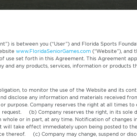
) is between you (“User”) and Florida Sports Foundati
website
www.FloridaSeniorGames.com
(“Website”), and t
of use set forth in this Agreement. This Agreement appl
y and any products, services, information or products 
ligation, to monitor the use of the Website and its con
 and disclose any information and materials received fro
 or purpose. Company reserves the right at all times to 
 request. (b) Company reserves the right, in its sole di
 whole or in part, at any time. Notification of changes
ill take effect immediately upon being posted to the 
nce thereof. (c) Company may change, suspend or disco