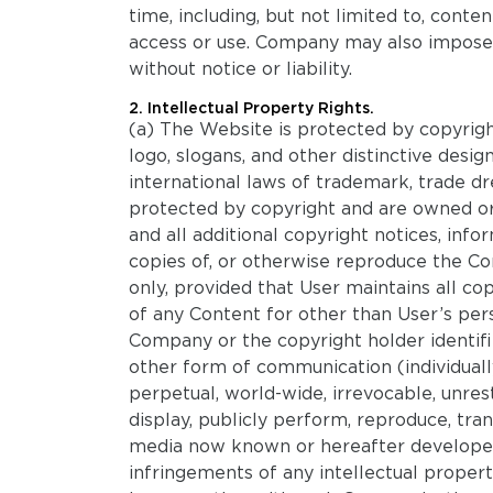
time, including, but not limited to, conte
access or use. Company may also impose li
without notice or liability.
2. Intellectual Property Rights.
(a) The Website is protected by copyrigh
logo, slogans, and other distinctive desi
international laws of trademark, trade dr
protected by copyright and are owned or 
and all additional copyright notices, in
copies of, or otherwise reproduce the C
only, provided that User maintains all co
of any Content for other than User’s per
Company or the copyright holder identifi
other form of communication (individuall
perpetual, world-wide, irrevocable, unrestr
display, publicly perform, reproduce, tran
media now known or hereafter developed.
infringements of any intellectual property 