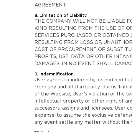
AGREEMENT.
8. Limitation of Liability.
THE COMPANY WILL NOT BE LIABLE FO
KIND RESULTING FROM THE USE OF O
SERVICES PURCHASED OR OBTAINED 
RESULTING FROM LOSS OF, UNAUTHOR
COST OF PROCUREMENT OF SUBSTITUT
PROFITS, USE, DATA OR OTHER INTAN
DAMAGES. IN NO EVENT SHALL DAMAG
9. Indemnification.
User agrees to indemnify, defend and hold
from any and all third party claims, liabil
of the Website, User’s violation of the 
intellectual property or other right of a
successors, assigns and licensees. User c
expense, to assume the exclusive defense
any event settle any matter without the