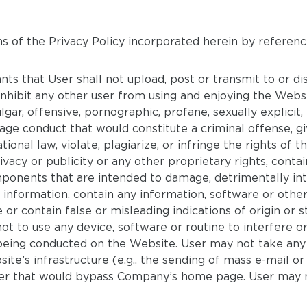
s of the Privacy Policy incorporated herein by referenc
ts that User shall not upload, post or transmit to or di
inhibit any other user from using and enjoying the Websit
gar, offensive, pornographic, profane, sexually explicit, 
age conduct that would constitute a criminal offense, give
tional law, violate, plagiarize, or infringe the rights of th
ivacy or publicity or any other proprietary rights, conta
onents that are intended to damage, detrimentally inter
 information, contain any information, software or othe
e or contain false or misleading indications of origin o
t to use any device, software or routine to interfere o
being conducted on the Website. User may not take any
ite’s infrastructure (e.g., the sending of mass e-mail 
ner that would bypass Company’s home page. User may n