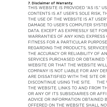
7. Disclaimer of Warranty.
THIS WEBSITE IS PROVIDED “AS IS.”
CONTENTS IS AT USER’S SOLE RISK
THE USE OF THE WEBSITE IS AT USE
DAMAGE TO USER’S COMPUTER SYSTE
DATA. EXCEPT AS EXPRESSLY SET FO
WARRANTIES OF ANY KIND, EXPRESS 
FITNESS FOR A PARTICULAR PURPOS
REGARDING THE PRODUCTS, SERVICES
THE ACCURACY OR RELIABILITY OF 
SERVICES PURCHASED OR OBTAINED 
WEBSITE OR THAT THE WEBSITE WILL
COMPANY IS NOT LIABLE FOR ANY DEF
ARE DISSATISFIED WITH THE SITE OR
DISCONTINUE USING THE SITE. THE 
THE WEBSITE. LINKS TO AND FROM T
OR ANY OF ITS SUBSIDIARIES OR AF
ADVICE OR INFORMATION OBTAINED B
OFFERED ON THE WEBSITE SHALL NO