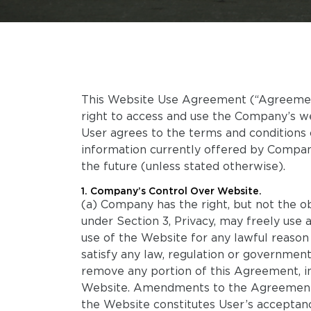
This Website Use Agreement (“Agreement”
right to access and use the Company’s 
User agrees to the terms and conditions 
information currently offered by Compan
the future (unless stated otherwise).
1. Company’s Control Over Website.
(a) Company has the right, but not the ob
under Section 3, Privacy, may freely use
use of the Website for any lawful reason
satisfy any law, regulation or government
remove any portion of this Agreement, in
Website. Amendments to the Agreement w
the Website constitutes User’s accepta