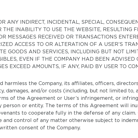
R ANY INDIRECT, INCIDENTAL, SPECIAL, CONSEQUE
R THE INABILITY TO USE THE WEBSITE, RESULTING
OR MESSAGES RECEIVED OR TRANSACTIONS ENTERE
IZED ACCESS TO OR ALTERATION OF A USER’S TRA
E GOODS AND SERVICES, INCLUDING BUT NOT LIM
GIBLES, EVEN IF THE COMPANY HAD BEEN ADVISED 
ES EXCEED AMOUNTS, IF ANY, PAID BY USER TO CO
 harmless the Company, its affiliates, officers, directo
ity, damages, and/or costs (including, but not limited to,
terms of the Agreement or User’s infringement, or infri
ny person or entity. The terms of this Agreement will in
ovenants to cooperate fully in the defense of any claim.
 and control of any matter otherwise subject to indemni
 written consent of the Company.