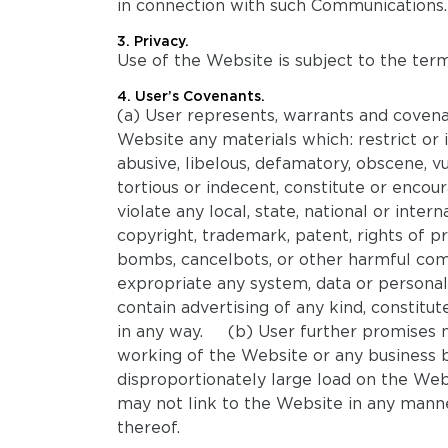
in connection with such Communications.
3. Privacy.
Use of the Website is subject to the term
4. User’s Covenants.
(a) User represents, warrants and covenan
Website any materials which: restrict or 
abusive, libelous, defamatory, obscene, vul
tortious or indecent, constitute or encour
violate any local, state, national or interna
copyright, trademark, patent, rights of pr
bombs, cancelbots, or other harmful comp
expropriate any system, data or personal
contain advertising of any kind, constitut
in any way. (b) User further promises no
working of the Website or any business 
disproportionately large load on the Webs
may not link to the Website in any man
thereof.