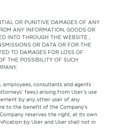
NTIAL OR PUNITIVE DAMAGES OF ANY
 FROM ANY INFORMATION, GOODS OR
D INTO THROUGH THE WEBSITE ,
NSMISSIONS OR DATA OR FOR THE
ITED TO DAMAGES FOR LOSS OF
OF THE POSSIBILITY OF SUCH
MPANY.
rs, employees, consultants and agents
 attorneys’ fees) arising from User’s use
ngement by any other user of any
ure to the benefit of the Company’s
 Company reserves the right, at its own
fication by User and User shall not in