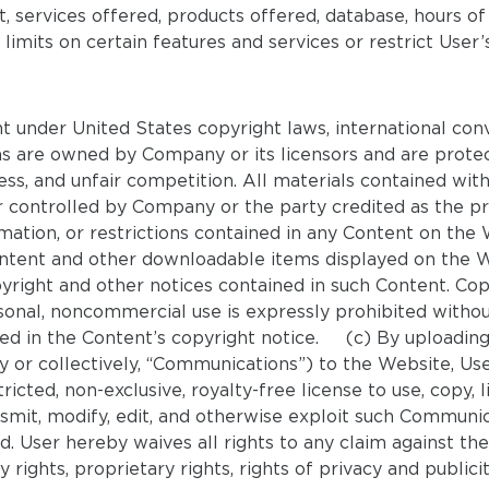
nt, services offered, products offered, database, hours o
mits on certain features and services or restrict User’s
t under United States copyright laws, international con
gns are owned by Company or its licensors and are protec
ess, and unfair competition. All materials contained wit
controlled by Company or the party credited as the pro
formation, or restrictions contained in any Content on
ontent and other downloadable items displayed on the 
pyright and other notices contained in such Content. Cop
sonal, noncommercial use is expressly prohibited withou
ed in the Content’s copyright notice. (c) By uploading f
y or collectively, “Communications”) to the Website, U
icted, non-exclusive, royalty-free license to use, copy, li
smit, modify, edit, and otherwise exploit such Communicat
 User hereby waives all rights to any claim against th
rights, proprietary rights, rights of privacy and publicit