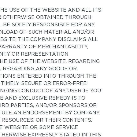
THE USE OF THE WEBSITE AND ALL ITS
OR OTHERWISE OBTAINED THROUGH
L BE SOLELY RESPONSIBLE FOR ANY
WNLOAD OF SUCH MATERIAL AND/OR
BSITE, THE COMPANY DISCLAIMS ALL
 WARRANTY OF MERCHANTABILITY,
ANTY OR REPRESENTATION
HE USE OF THE WEBSITE, REGARDING
E, REGARDING ANY GOODS OR
TIONS ENTERED INTO THROUGH THE
, TIMELY, SECURE OR ERROR-FREE.
INGING CONDUCT OF ANY USER. IF YOU
E AND EXCLUSIVE REMEDY IS TO
IRD PARTIES, AND/OR SPONSORS OF
TITUTE AN ENDORSEMENT BY COMPANY
RTY RESOURCES, OR THEIR CONTENTS.
HE WEBSITE OR SOME SERVICE
HERWISE EXPRESSLY STATED IN THIS