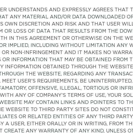
 USER UNDERSTANDS AND EXPRESSLY AGREES THAT 
, THAT ANY MATERIAL AND/OR DATA DOWNLOADED 
R’S OWN DISCRETION AND RISK AND THAT USER WIL
M OR LOSS OF DATA THAT RESULTS FROM THE DO
RTH IN THIS AGREEMENT OR OTHERWISE ON THE WE
OR IMPLIED, INCLUDING WITHOUT LIMITATION ANY
E OR NON-INFRINGEMENT AND IT MAKES NO WARR
 OR INFORMATION THAT MAY BE OBTAINED FROM T
ANY INFORMATION OBTAINED THROUGH THE WEBSIT
THROUGH THE WEBSITE, REGARDING ANY TRANSAC
 MEET USER’S REQUIREMENTS, BE UNINTERRUPTED
AMATORY, OFFENSIVE, ILLEGAL, TORTIOUS OR INFR
 WITH ANY OF COMPANY’S TERMS OF USE, YOUR SOL
WEBSITE MAY CONTAIN LINKS AND POINTERS TO TH
HE WEBSITE TO THIRD PARTY SITES DO NOT CONS
FILIATES OR RELATED ENTITIES OF ANY THIRD PA
Y A USER, EITHER ORALLY OR IN WRITING, FROM T
T CREATE ANY WARRANTY OF ANY KIND, UNLESS OT