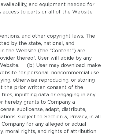
f availability, and equipment needed for
 access to parts or all of the Website
ventions, and other copyright laws. The
ted by the state, national, and
hin the Website (the “Content”) are
vider thereof. User will abide by any
 the Website. (b) User may download, make
Website for personal, noncommercial use
ying, otherwise reproducing, or storing
t the prior written consent of the
iles, inputting data or engaging in any
ser hereby grants to Company a
cense, sublicense, adapt, distribute,
ions, subject to Section 3, Privacy, in all
e Company for any alleged or actual
y, moral rights, and rights of attribution