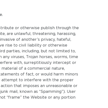
e.
stribute or otherwise publish through the
e, are unlawful, threatening, harassing,
invasive of another’s privacy, hateful,
 rise to civil liability or otherwise
ird parties, including, but not limited to,
in any viruses, Trojan horses, worms, time
fere with, surreptitiously intercept or
r material of a commercial nature,
r statements of fact, or would harm minors
r attempt to interfere with the proper
 action that imposes an unreasonable or
or junk mail, known as “Spamming”). User
ot “frame” the Website or any portion