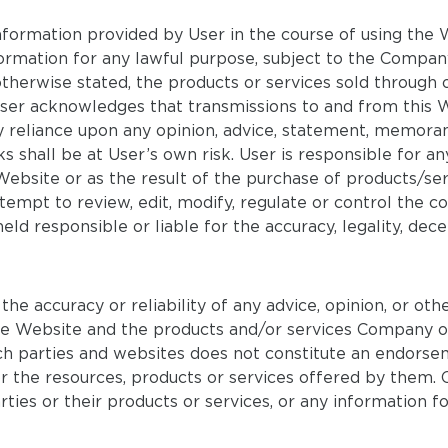
information provided by User in the course of using th
mation for any lawful purpose, subject to the Compan
erwise stated, the products or services sold through o
User acknowledges that transmissions to and from this 
y reliance upon any opinion, advice, statement, memora
ks shall be at User’s own risk. User is responsible for a
Website or as the result of the purchase of products/se
pt to review, edit, modify, regulate or control the con
ld responsible or liable for the accuracy, legality, de
 accuracy or reliability of any advice, opinion, or othe
the Website and the products and/or services Company of
uch parties and websites does not constitute an endors
es, or the resources, products or services offered by th
arties or their products or services, or any information 