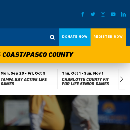
DONATE NOW
REGISTER NOW
TS COAST/PASCO COUNTY
Mon, Sep 28
- Fri, Oct 9
Thu, Oct 1
- Sun, Nov 1
Fri
TAMPA BAY ACTIVE LIFE
CHARLOTTE COUNTY FIT
MA
GAMES
FOR LIFE SENIOR GAMES
GA