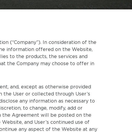
on (“Company”). In consideration of the
he information offered on the Website,
ies to the products, the services and
that the Company may choose to offer in
tent, and, except as otherwise provided
m the User or collected through User’s
disclose any information as necessary to
scretion, to change, modify, add or
 in the Agreement will be posted on the
Website, and User’s continued use of
ntinue any aspect of the Website at any