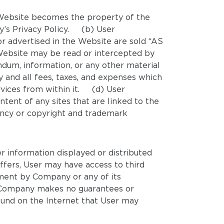
e Website becomes the property of the
y’s Privacy Policy. (b) User
r advertised in the Website are sold “AS
Website may be read or intercepted by
ndum, information, or any other material
ny and all fees, taxes, and expenses which
rvices from within it. (d) User
tent of any sites that are linked to the
cency or copyright and trademark
r information displayed or distributed
fers, User may have access to third
ement by Company or any of its
em. Company makes no guarantees or
found on the Internet that User may