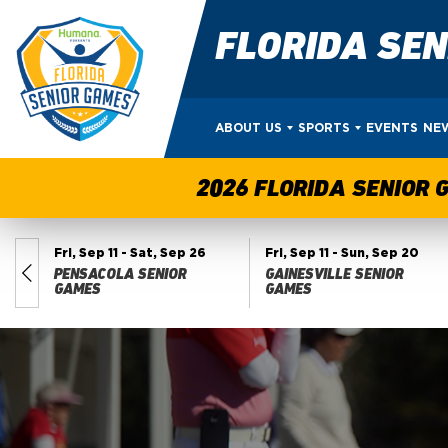
FLORIDA SE
ABOUT US
SPORTS
EVENTS
NE
2026 FLORIDA SENIOR 
Fri, Sep 11
- Sat, Sep 26
Fri, Sep 11
- Sun, Sep 20
PENSACOLA SENIOR
GAINESVILLE SENIOR
ES
GAMES
GAMES