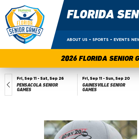
FLORIDA SE
ABOUT US
SPORTS
EVENTS
NE
2026 FLORIDA SENIOR 
Fri, Sep 11
- Sat, Sep 26
Fri, Sep 11
- Sun, Sep 20
PENSACOLA SENIOR
GAINESVILLE SENIOR
ES
GAMES
GAMES