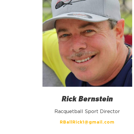
Rick Bernstein
Racquetball Sport Director
RBallRick1@gmail.com