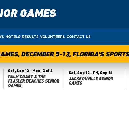
NIOR GAMES
WS
HOTELS
RESULTS
VOLUNTEERS
CONTACT US
GAMES, DECEMBER 5-13, FLORIDA'S SPOR
Sat, Sep 12
- Mon, Oct 5
Sat, Sep 12
- Fri, Sep 18
PALM COAST & THE
JACKSONVILLE SENIOR
FLAGLER BEACHES SENIOR
GAMES
GAMES