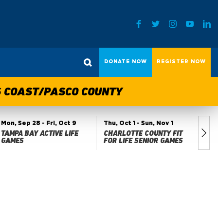
DONATE NOW
REGISTER NOW
TS COAST/PASCO COUNTY
Mon, Sep 28
- Fri, Oct 9
Thu, Oct 1
- Sun, Nov 1
Fri
TAMPA BAY ACTIVE LIFE
CHARLOTTE COUNTY FIT
MA
GAMES
FOR LIFE SENIOR GAMES
GA